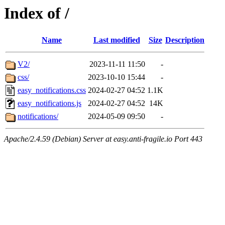
Index of /
Name
Last modified
Size
Description
V2/
2023-11-11 11:50
-
css/
2023-10-10 15:44
-
easy_notifications.css
2024-02-27 04:52
1.1K
easy_notifications.js
2024-02-27 04:52
14K
notifications/
2024-05-09 09:50
-
Apache/2.4.59 (Debian) Server at easy.anti-fragile.io Port 443